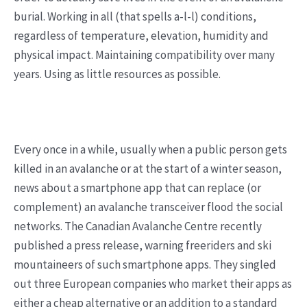
burial. Working in all (that spells a-l-l) conditions,
regardless of temperature, elevation, humidity and
physical impact. Maintaining compatibility over many
years. Using as little resources as possible.
Every once in a while, usually when a public person gets
killed in an avalanche or at the start of a winter season,
news about a smartphone app that can replace (or
complement) an avalanche transceiver flood the social
networks. The Canadian Avalanche Centre recently
published a press release, warning freeriders and ski
mountaineers of such smartphone apps. They singled
out three European companies who market their apps as
either a cheap alternative or an addition to a standard