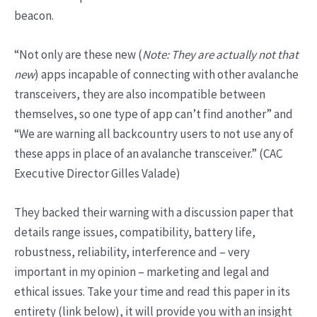
beacon.
“Not only are these new (
Note: They are actually not that
new
) apps incapable of connecting with other avalanche
transceivers, they are also incompatible between
themselves, so one type of app can’t find another” and
“We are warning all backcountry users to not use any of
these apps in place of an avalanche transceiver.” (CAC
Executive Director Gilles Valade)
They backed their warning with a discussion paper that
details range issues, compatibility, battery life,
robustness, reliability, interference and – very
important in my opinion – marketing and legal and
ethical issues. Take your time and read this paper in its
entirety (link below), it will provide you with an insight