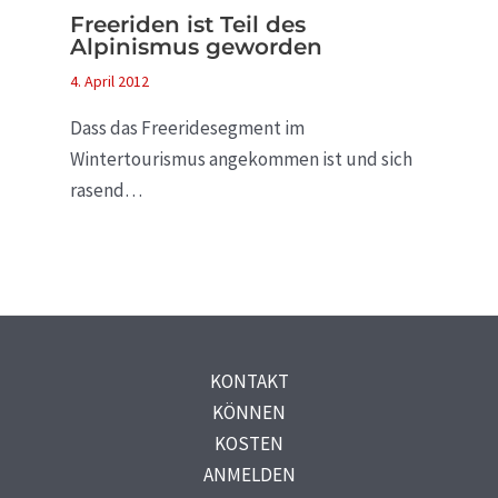
Freeriden ist Teil des
Alpinismus geworden
4. April 2012
Dass das Freeridesegment im
Wintertourismus angekommen ist und sich
rasend…
KONTAKT
KÖNNEN
KOSTEN
ANMELDEN