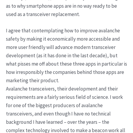
as to why smartphone apps are in no way ready to be
used as a transceiver replacement.
I agree that contemplating how to improve avalanche
safety by making it economically more accessible and
more user friendly will advance modern transceiver
development (as it has done in the last decade), but
what pisses me off about these three apps in particular is
how irresponsibly the companies behind those apps are
marketing their product.
Avalanche transceivers, their development and their
requirements are a fairly serious field of science. I work
for one of the biggest producers of avalanche
transceivers, and even though I have no technical
background I have learned – over the years – the
complex technology involved to make a beacon work all