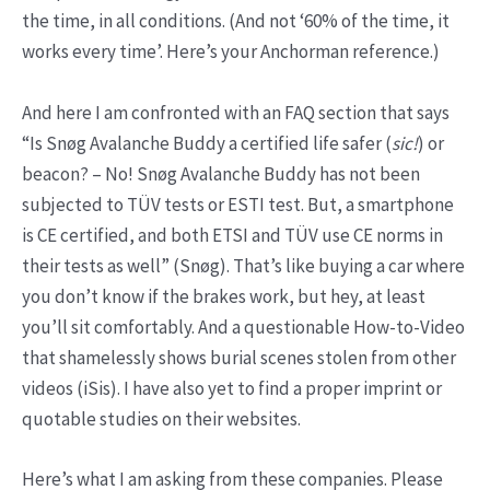
the time, in all conditions. (And not ‘60% of the time, it
works every time’. Here’s your Anchorman reference.)
And here I am confronted with an FAQ section that says
“Is Snøg Avalanche Buddy a certified life safer (
sic!
) or
beacon? – No! Snøg Avalanche Buddy has not been
subjected to TÜV tests or ESTI test. But, a smartphone
is CE certified, and both ETSI and TÜV use CE norms in
their tests as well” (Snøg). That’s like buying a car where
you don’t know if the brakes work, but hey, at least
you’ll sit comfortably. And a questionable How-to-Video
that shamelessly shows burial scenes stolen from other
videos (iSis). I have also yet to find a proper imprint or
quotable studies on their websites.
Here’s what I am asking from these companies. Please