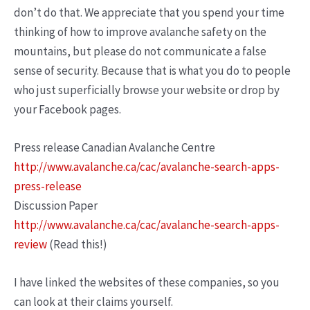
don’t do that. We appreciate that you spend your time
thinking of how to improve avalanche safety on the
mountains, but please do not communicate a false
sense of security. Because that is what you do to people
who just superficially browse your website or drop by
your Facebook pages.
Press release Canadian Avalanche Centre
http://www.avalanche.ca/cac/avalanche-search-apps-
press-release
Discussion Paper
http://www.avalanche.ca/cac/avalanche-search-apps-
review
(Read this!)
I have linked the websites of these companies, so you
can look at their claims yourself.