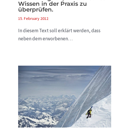
Wissen in der Praxis zu
überprüfen.
15. February 2012
In diesem Text soll erklärt werden, dass
neben dem erworbenen…