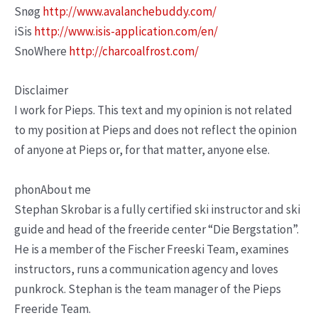
Snøg
http://www.avalanchebuddy.com/
iSis
http://www.isis-application.com/en/
SnoWhere
http://charcoalfrost.com/
Disclaimer
I work for Pieps. This text and my opinion is not related
to my position at Pieps and does not reflect the opinion
of anyone at Pieps or, for that matter, anyone else.
phonAbout me
Stephan Skrobar is a fully certified ski instructor and ski
guide and head of the freeride center “Die Bergstation”.
He is a member of the Fischer Freeski Team, examines
instructors, runs a communication agency and loves
punkrock. Stephan is the team manager of the Pieps
Freeride Team.