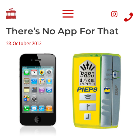
Skip
Post
Main
to
navigation
Menu
content
There’s No App For That
28. October 2013