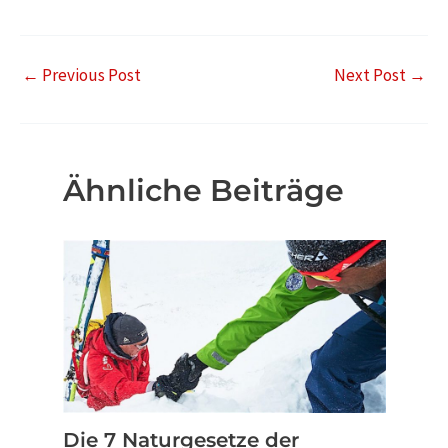
←
Previous Post
Next Post
→
Ähnliche Beiträge
Die 7 Naturgesetze der