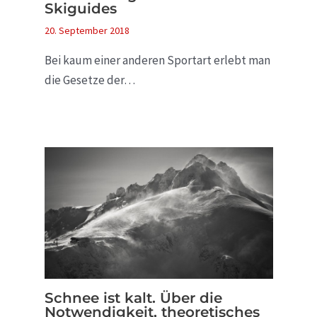
Skiguides
20. September 2018
Bei kaum einer anderen Sportart erlebt man
die Gesetze der…
Schnee ist kalt. Über die
Notwendigkeit, theoretisches