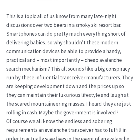
This is a topic all of us know from many late-night
discussions over two beers in a smoky ski resort bar.
Smartphones can do pretty much everything short of
delivering babies, so why shouldn’t these modern
communication devices be able to provide a handy,
practical and – most importantly – cheap avalanche
search mechanism? This all sounds like a big conspiracy
run by these influential transceiver manufacturers. They
are keeping development down and the prices up so
they can maintain their luxurious lifestyle and laugh at
the scared mountaineering masses. I heard they are just
rolling in cash. Maybe the government is involved?
Of course we all know the endless and sobering
requirements an avalanche transceiver has to fulfill in
order to actually save lives in the event of an avalanche